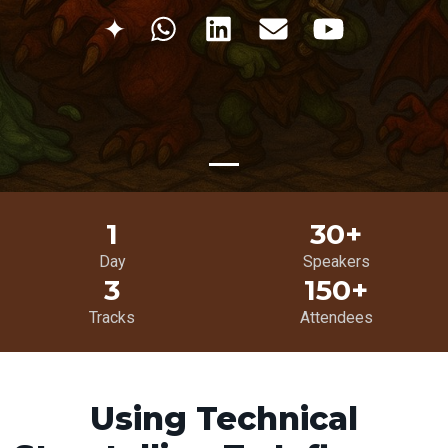
✦
1
30+
Day
Speakers
3
150+
Tracks
Attendees
Using Technical