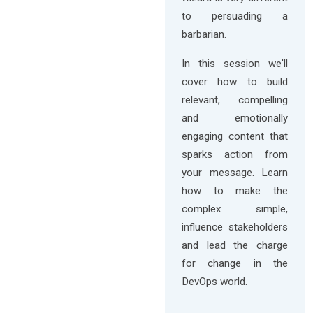
to persuading a
barbarian.
In this session we'll
cover how to build
relevant, compelling
and emotionally
engaging content that
sparks action from
your message. Learn
how to make the
complex simple,
influence stakeholders
and lead the charge
for change in the
DevOps world.