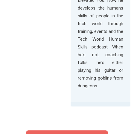
Elevated You. Now he
develops the humans
skills of people in the
tech world through
training, events and the
Tech World Human
Skills podcast. When
he's not coaching
folks, he's either
playing his guitar or
removing goblins from
dungeons.