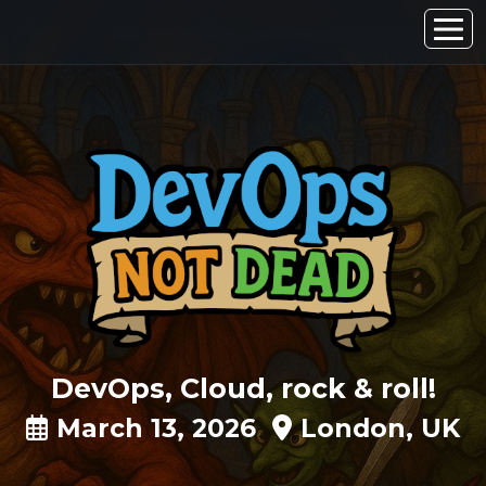
DevOps, Cloud, rock & roll!
March 13, 2026
London, UK