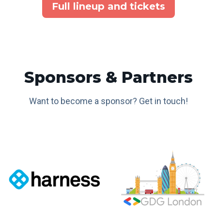
Full lineup and tickets
Sponsors & Partners
Want to become a sponsor? Get in touch!