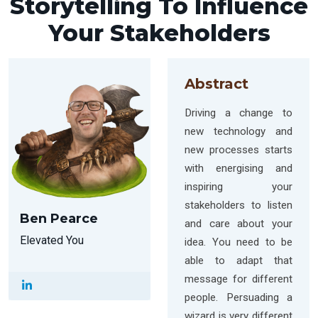
Storytelling To Influence
Your Stakeholders
Abstract
Driving a change to
new technology and
new processes starts
with energising and
inspiring your
stakeholders to listen
Ben Pearce
and care about your
Elevated You
idea. You need to be
able to adapt that
message for different
people. Persuading a
wizard is very different