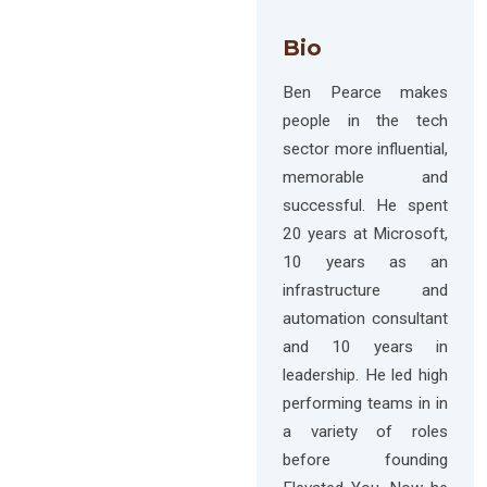
Bio
Ben Pearce makes
people in the tech
sector more influential,
memorable and
successful. He spent
20 years at Microsoft,
10 years as an
infrastructure and
automation consultant
and 10 years in
leadership. He led high
performing teams in in
a variety of roles
before founding