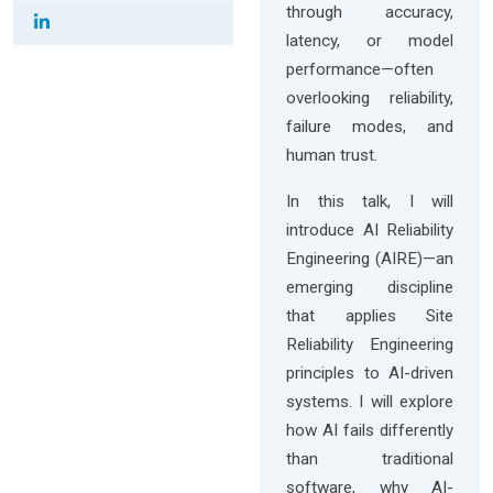
through accuracy,
latency, or model
performance—often
overlooking reliability,
failure modes, and
human trust.
In this talk, I will
introduce AI Reliability
Engineering (AIRE)—an
emerging discipline
that applies Site
Reliability Engineering
principles to AI-driven
systems. I will explore
how AI fails differently
than traditional
software, why AI-