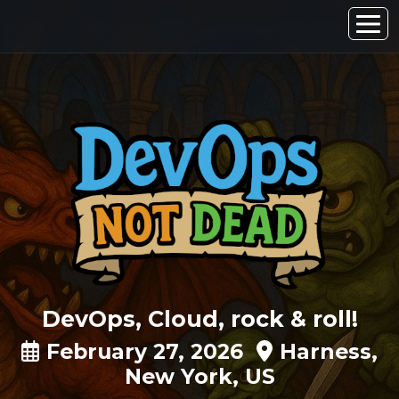
DevOps, Cloud, rock & roll!
February 27, 2026
Harness,
New York, US