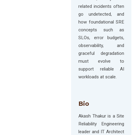
related incidents often
go undetected, and
how foundational SRE
concepts such as
SLOs, error budgets,
observability, and
graceful degradation
must evolve to
support reliable AI
workloads at scale.
Bio
Akash Thakur is a Site
Reliability Engineering
leader and IT Architect