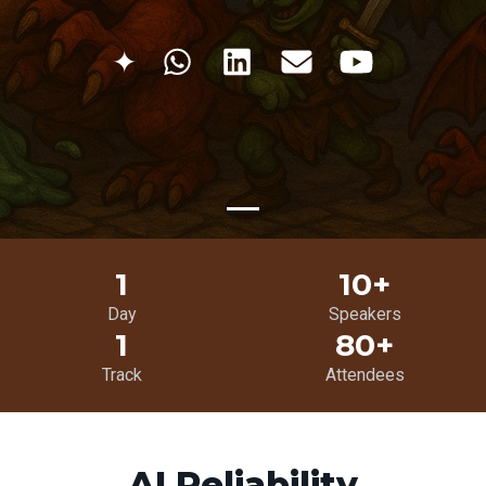
✦
1
10+
Day
Speakers
1
80+
Track
Attendees
AI Reliability