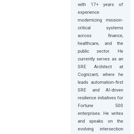
with 17+ years of
experience
modernizing mission-
critical systems
across finance,
healthcare, and the
public sector. He
currently serves as an
SRE Architect at
Cognizant, where he
leads automation-first
SRE and AI-driven
resilience initiatives for
Fortune 500
enterprises. He writes
and speaks on the
evolving intersection