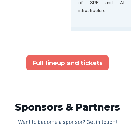
of SRE and AI
infrastructure
Full lineup and tickets
Sponsors & Partners
Want to become a sponsor? Get in touch!