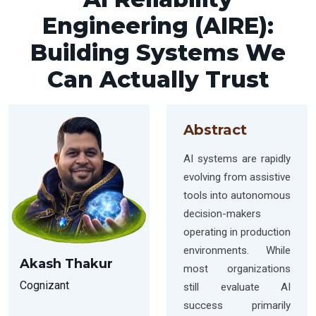
Engineering (AIRE):
Building Systems We
Can Actually Trust
Abstract
AI systems are rapidly
evolving from assistive
tools into autonomous
decision-makers
operating in production
environments. While
Akash Thakur
most organizations
Cognizant
still evaluate AI
success primarily