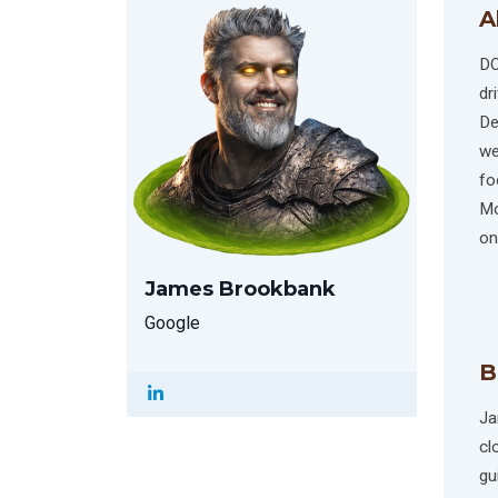
A
DO
dr
De
we
fo
Mo
on
James Brookbank
Google
B
Ja
cl
gu