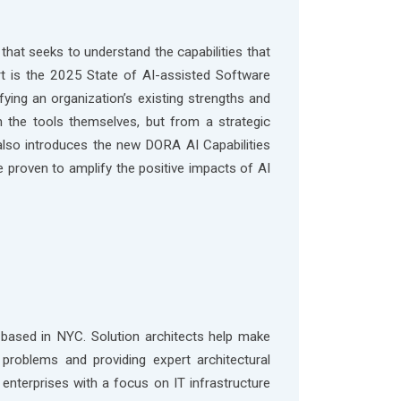
that seeks to understand the capabilities that
rt is the 2025 State of AI-assisted Software
fying an organization’s existing strengths and
the tools themselves, but from a strategic
 also introduces the new DORA AI Capabilities
re proven to amplify the positive impacts of AI
based in NYC. Solution architects help make
problems and providing expert architectural
enterprises with a focus on IT infrastructure