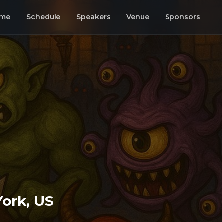
me
Schedule
Speakers
Venue
Sponsors
ork, US