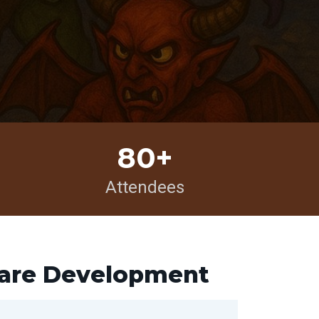
80+
Attendees
ware Development