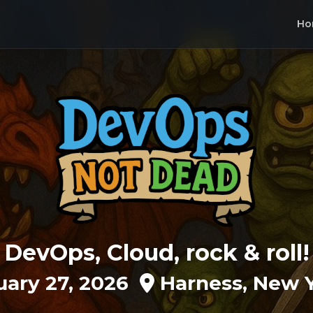
Ho
DevOps, Cloud, rock & roll!
uary 27, 2026
Harness, New Y