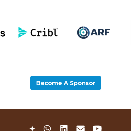
Become A Sponsor
✦