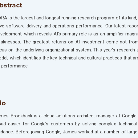
bstract
RA is the largest and longest running research program of its kind, 
ive software delivery and operations performance. Our latest repo
velopment, which reveals AI’s primary role is as an amplifier magni
aknesses. The greatest returns on AI investment come not from 
cus on the underlying organizational system. This year’s research
del, which identifies the key technical and cultural practices that a
 performance.
io
mes Brookbank is a cloud solutions architect manager at Google 
oud easier for Google’s customers by solving complex technical 
idance. Before joining Google, James worked at a number of large 