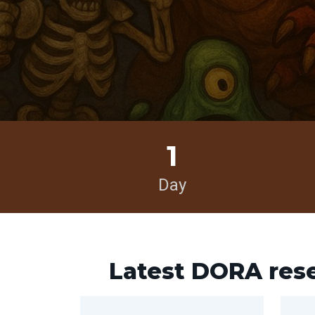
1
Day
Latest DORA res