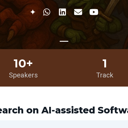
✦
10+
1
Speakers
Track
earch on AI-assisted Soft