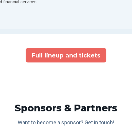
d financial services.
Full lineup and tickets
Sponsors & Partners
Want to become a sponsor? Get in touch!